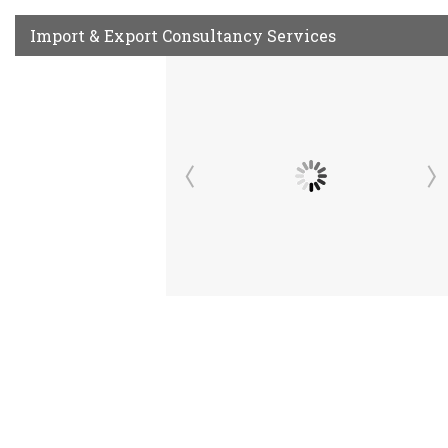
Import & Export Consultancy Services