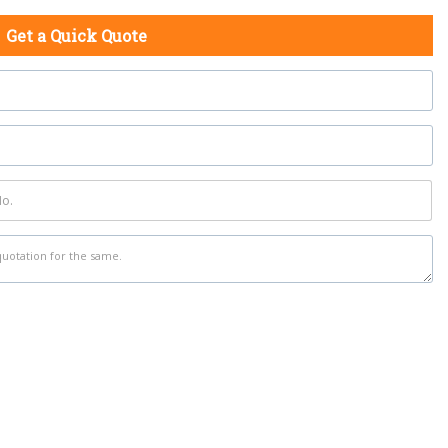
Get a Quick Quote