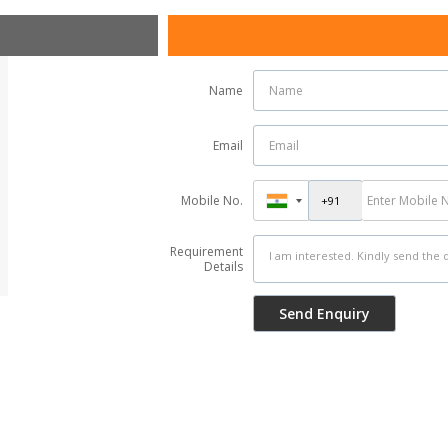
Name
Email
Mobile No.
Requirement
Details